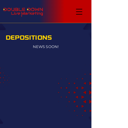
DEPOSITIONS
NEWS SOON!